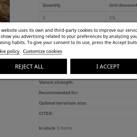
Quantity
Unit discoun
3
5%
 website uses its own and third-party cookies to improve our servi
show you advertising related to your preferences by analyzing yo
sing habits. To give your consent to its use, press the Accept butt
Product Details
ie policy
Customize cookies
Species:
REJECT ALL
I ACCEPT
Lifestyle:
Venom strength:
Recommended for:
Optimal terrarium size:
CITES:
In stock
3 Items