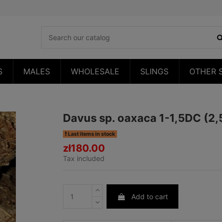
S
MALES
WHOLESALE
SLINGS
OTHER 
Davus sp. oaxaca 1-1,5DC (2
Last items in stock
zł180.00
Tax included
Add to cart