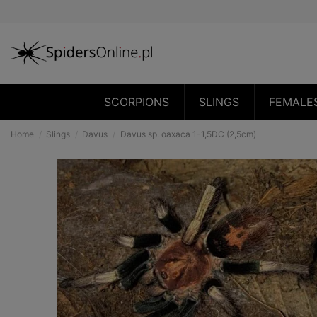
SCORPIONS
SLINGS
FEMALE
Home
Slings
Davus
Davus sp. oaxaca 1-1,5DC (2,5cm)