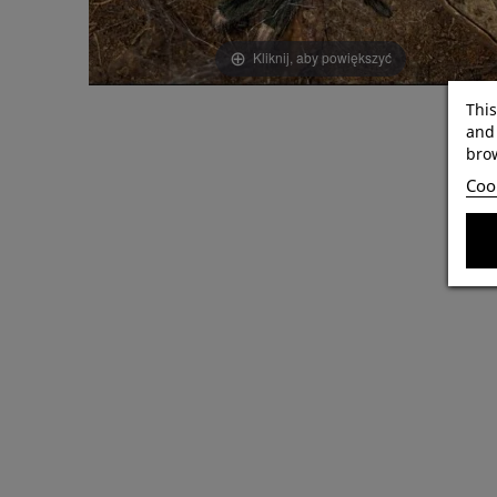
Kliknij, aby powiększyć
This
and 
brow
Cook