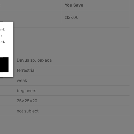
t
You Save
zł27.00
ces
ur
on.
Davus sp. oaxaca
terrestrial
weak
beginners
25x25x20
not subject