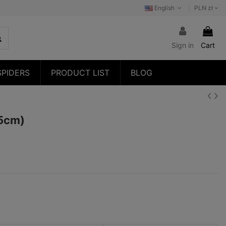
English
PLN zł
Sign in
Cart
SPIDERS
PRODUCT LIST
BLOG
,5cm)