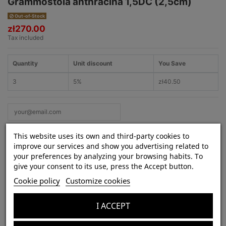
Grammostola anthracina 1,5DC (2,5cm)
Out-of-Stock
zł270.00
Tax included
Quantity
Unit discount
You Save
3
5%
zł40.50
This website uses its own and third-party cookies to
improve our services and show you advertising related to
your preferences by analyzing your browsing habits. To
give your consent to its use, press the Accept button.
Product Details
Cookie policy
Customize cookies
Species:
Grammostola anthracina
Lifestyle:
terrestrial
I ACCEPT
Venom strength:
weak