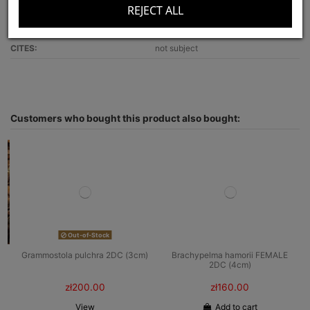
REJECT ALL
Recommended for:
beginners
Optimal terrarium size:
30x30x25
CITES:
not subject
Customers who bought this product also bought:
Out-of-Stock
Grammostola pulchra 2DC (3cm)
Brachypelma hamorii FEMALE
2DC (4cm)
zł200.00
zł160.00
View
Add to cart