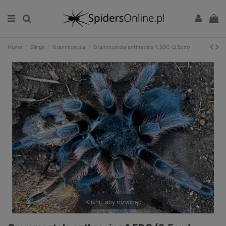
Home
Slings
Grammostola
Grammostola anthracina 1,5DC (2,5cm)
Kliknij, aby rozwinąć