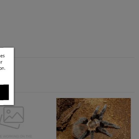
ces
ur
on.