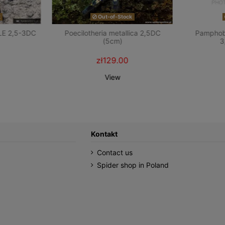
k
Out-of-Stock
LE 2,5-3DC
Poecilotheria metallica 2,5DC
Pamphobe
(5cm)
3
zł129.00
View
Kontakt
Contact us
Spider shop in Poland