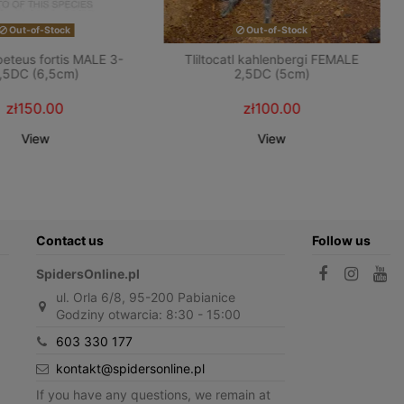
Out-of-Stock
Out-of-Stock
teus fortis MALE 3-
Tliltocatl kahlenbergi FEMALE
,5DC (6,5cm)
2,5DC (5cm)
zł150.00
zł100.00
View
View
Contact us
Follow us
SpidersOnline.pl
ul. Orla 6/8, 95-200 Pabianice
Godziny otwarcia: 8:30 - 15:00
603 330 177
kontakt@spidersonline.pl
If you have any questions, we remain at