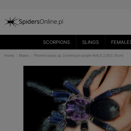
SCORPIONS
SLINGS
FEMALE
Home
Males
Phormictopus sp. Dominican purple MALE 2,5DC (5cm)