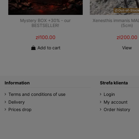
Out-of-Stoc
Mystery BOX +30% - our
Xenesthis immanis MA
BESTSELLER!
(5cm)
zł100.00
zł200.00
Add to cart
View
Information
Strefa klienta
Terms and conditions of use
Login
Delivery
My account
Prices drop
Order history