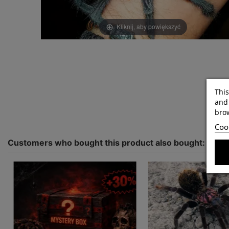
Kliknij, aby powiększyć
This
and 
brow
Cook
Customers who bought this product also bought: