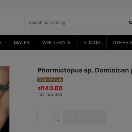
S
MALES
WHOLESALE
SLINGS
OTHER 
Phormictopus sp. Dominican
Out-of-Stock
zł140.00
Tax included
Add to cart