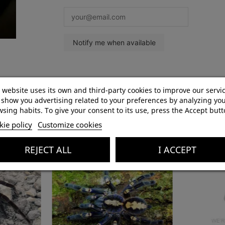
Product Details
 website uses its own and third-party cookies to improve our servi
show you advertising related to your preferences by analyzing yo
sing habits. To give your consent to its use, press the Accept butt
ie policy
Customize cookies
REJECT ALL
I ACCEPT