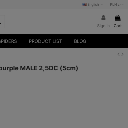
English
PLN zł
Sign in
Cart
SPIDERS
PRODUCT LIST
BLOG
 purple MALE 2,5DC (5cm)