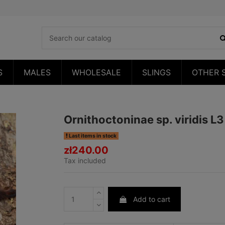
S
MALES
WHOLESALE
SLINGS
OTHER 
Ornithoctoninae sp. viridis L
Last items in stock
zł240.00
Tax included
Add to cart