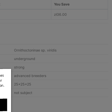
t
You Save
zł36.00
Ornithoctoninae sp. viridis
underground
strong
ces
advanced breeders
ur
25x25x25
on.
not subject