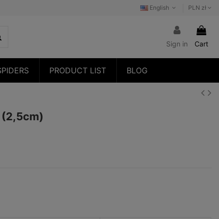
English
PLN zł
Sign in
Cart
SPIDERS
PRODUCT LIST
BLOG
3 (2,5cm)