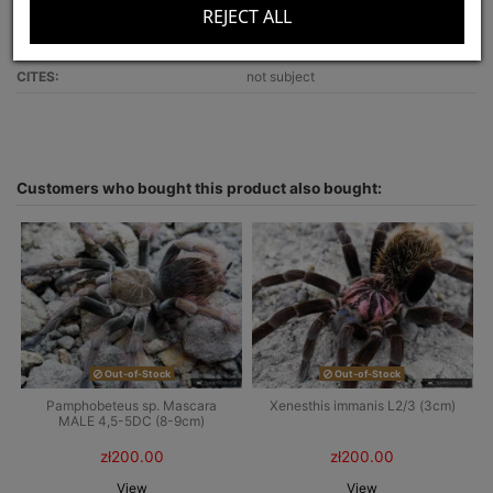
REJECT ALL
Recommended for:
beginners
Optimal terrarium size:
30x30x25
CITES:
not subject
Customers who bought this product also bought:
Out-of-Stock
Out-of-Stock
Pamphobeteus sp. Mascara
Xenesthis immanis L2/3 (3cm)
MALE 4,5-5DC (8-9cm)
zł200.00
zł200.00
View
View