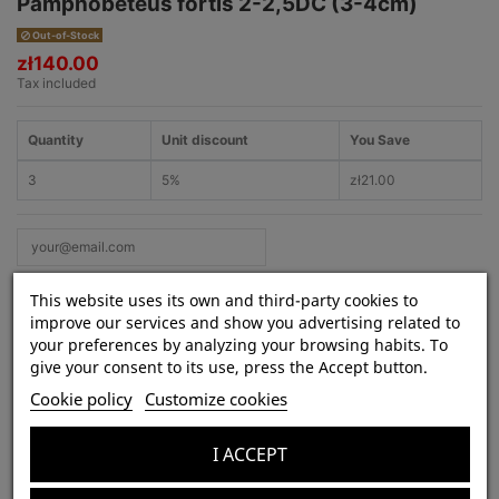
Pamphobeteus fortis 2-2,5DC (3-4cm)
Out-of-Stock
zł140.00
Tax included
Quantity
Unit discount
You Save
3
5%
zł21.00
This website uses its own and third-party cookies to
improve our services and show you advertising related to
your preferences by analyzing your browsing habits. To
give your consent to its use, press the Accept button.
Product Details
Cookie policy
Customize cookies
Species:
Pamphobeteus fortis
Lifestyle:
terrestrial
I ACCEPT
Venom strength:
weak