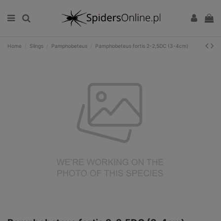
Home
Slings
Pamphobeteus
Pamphobeteus fortis 2-2,5DC (3-4cm)