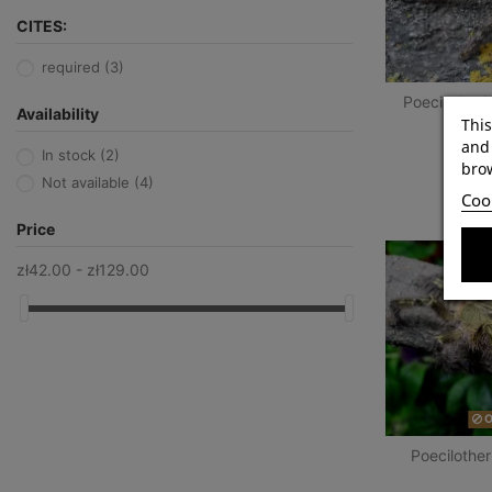
CITES:
required
(3)
Poecilotheri
Availability
This
and 
In stock
(2)
brow
Not available
(4)
Cook
Price
zł42.00 - zł129.00
O
Poecilother