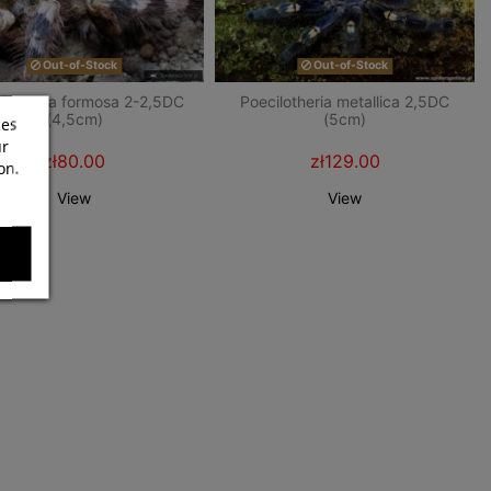
Out-of-Stock
Out-of-Stock
ilotheria formosa 2-2,5DC
Poecilotheria metallica 2,5DC
(4,5cm)
(5cm)
ces
ur
zł80.00
zł129.00
on.
View
View