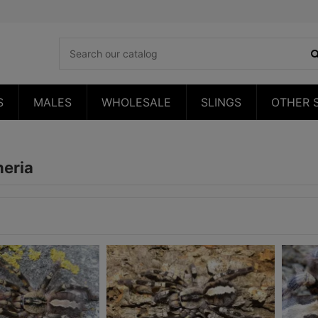
S
MALES
WHOLESALE
SLINGS
OTHER 
heria