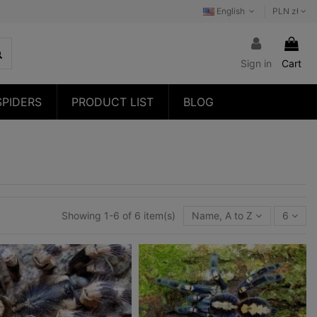
English
PLN zł
Sign in
Cart
SPIDERS
PRODUCT LIST
BLOG
Showing 1-6 of 6 item(s)
Name, A to Z
6