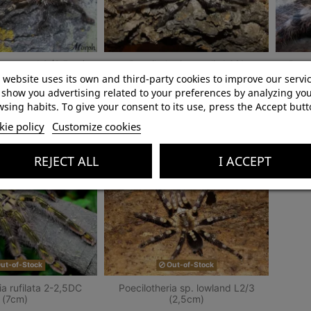
a ornata L2 (2,5cm)
Poecilotheria regalis L3/4
Poec
(3,5cm)
 website uses its own and third-party cookies to improve our servi
show you advertising related to your preferences by analyzing yo
zł50.00
zł45.00
sing habits. To give your consent to its use, press the Accept butt
ie policy
Customize cookies
Add to cart
Add to cart
REJECT ALL
I ACCEPT
ut-of-Stock
Out-of-Stock
ia rufilata 2-2,5DC
Poecilotheria sp. lowland L2/3
(7cm)
(2,5cm)