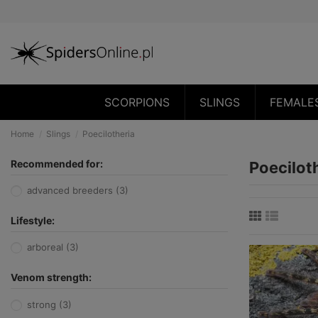
SCORPIONS
SLINGS
FEMALE
Home
Slings
Poecilotheria
Recommended for:
Poecilot
advanced breeders
(3)
Lifestyle:
arboreal
(3)
Venom strength:
strong
(3)