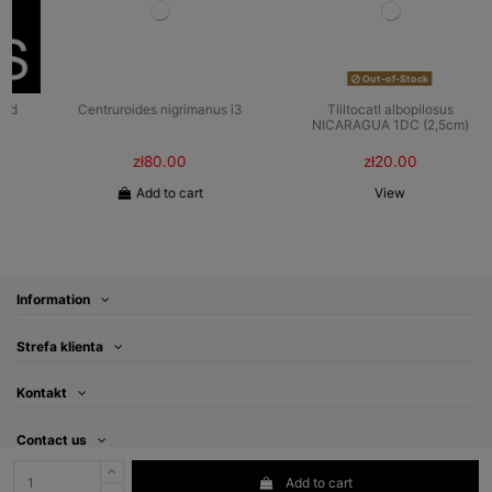
Out-of-Stock
Centruroides nigrimanus i3
Tliltocatl albopilosus
NICARAGUA 1DC (2,5cm)
zł80.00
zł20.00
Add to cart
View
Information
Strefa klienta
Kontakt
Contact us
Add to cart
Follow us