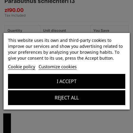
Parabuthus schlechteri i3
zł90.00
Tax included
Quantity
Unit discount
You Save
This website uses its own and third-party cookies to
3
5%
zł13.50
improve our services and show you advertising related to
your preferences by analyzing your browsing habits. To
give your consent to its use, press the Accept button.
Cookie policy
Customize cookies
Product Details
In stock
11 Items
I ACCEPT
REJECT ALL
Customers who bought this product also bought: