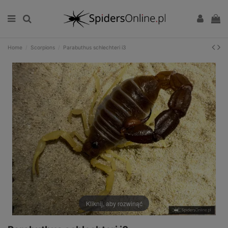
Home
Scorpions
Parabuthus schlechteri i3
Kliknij, aby rozwinąć