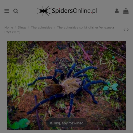
Home
Slings
Theraphosidae
Theraphosidae sp. kingfisher Venezuela
L2/3 (1cm)
Kliknij, aby rozwinąć