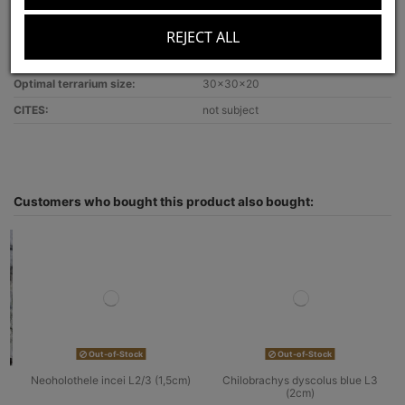
Lifestyle:
terrestrial
Venom strength:
weak
REJECT ALL
Recommended for:
beginners
Optimal terrarium size:
30x30x20
CITES:
not subject
Customers who bought this product also bought:
Out-of-Stock
Out-of-Stock
Neoholothele incei L2/3 (1,5cm)
Chilobrachys dyscolus blue L3
(2cm)