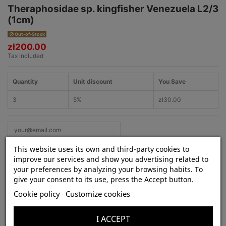
Theraphosidae sp. kingfisher Venezuela L2/3
(1cm)
Out-of-Stock
zł200.00
Tax included
Quantity
Unit discount
You Save
3
5%
zł30.00
This website uses its own and third-party cookies to
improve our services and show you advertising related to
your preferences by analyzing your browsing habits. To
give your consent to its use, press the Accept button.
Product Details
Cookie policy
Customize cookies
Species:
Theraphosidae sp. kingfisher
Venezuela
I ACCEPT