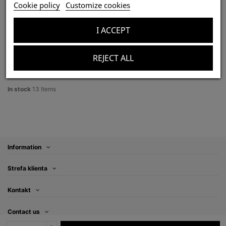
Aphonopelma crinirufum L2/3 (1cm) x10
Cookie policy
Customize cookies
zł350.00
Tax included
I ACCEPT
REJECT ALL
Product Details
In stock
13 Items
Information
Strefa klienta
Kontakt
Contact us