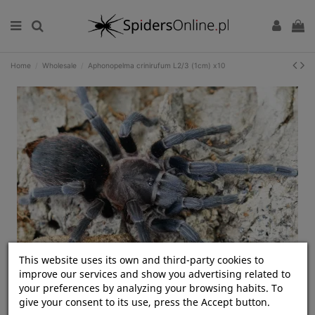
Home
Wholesale
Aphonopelma crinirufum L2/3 (1cm) x10
This website uses its own and third-party cookies to
improve our services and show you advertising related to
Kliknij, aby rozwinąć
your preferences by analyzing your browsing habits. To
give your consent to its use, press the Accept button.