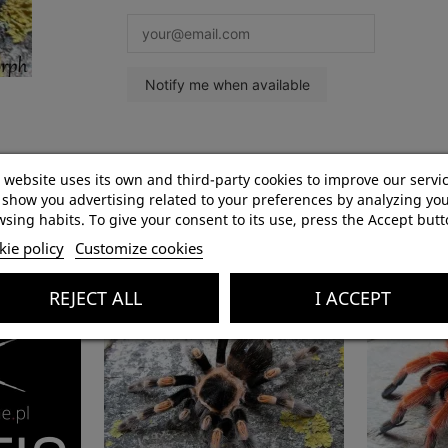
Product Details
 website uses its own and third-party cookies to improve our servi
show you advertising related to your preferences by analyzing yo
sing habits. To give your consent to its use, press the Accept butt
ie policy
Customize cookies
REJECT ALL
I ACCEPT