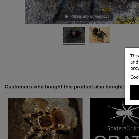
Kliknij, aby powiększyć
This
and 
brow
Cook
Customers who bought this product also bought: