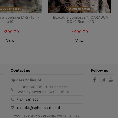
Out-of-Stock
Out-of-Stock
ma boehmei L1/2 (1cm)
Tliltocatl albopilosus NICARAGUA
x10
1DC (2,5cm) x10
zł300.00
zł100.00
View
View
Contact us
Follow us
SpidersOnline.pl
ul. Orla 6/8, 95-200 Pabianice
Godziny otwarcia: 8:30 - 15:00
603 330 177
kontakt@spidersonline.pl
If you have any questions, we remain at