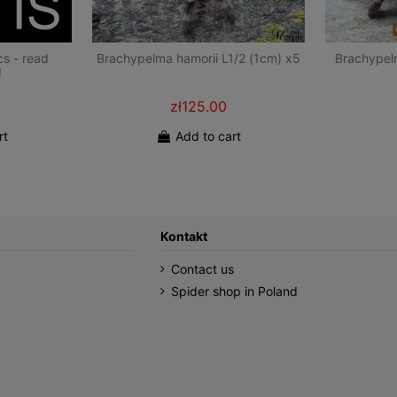
cs - read
Brachypelma hamorii L1/2 (1cm) x5
Brachypel
!
zł125.00
rt
Add to cart
Kontakt
Contact us
Spider shop in Poland