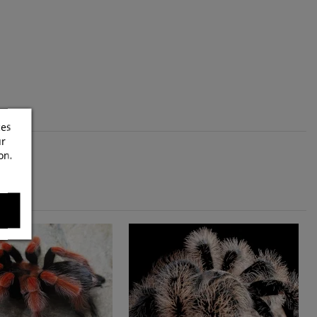
ces
ur
on.