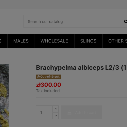
S
MALES
WHOLESALE
SLINGS
OTHER 
Brachypelma albiceps L2/3 (
Out-of-Stock
zł300.00
Tax included
Add to cart