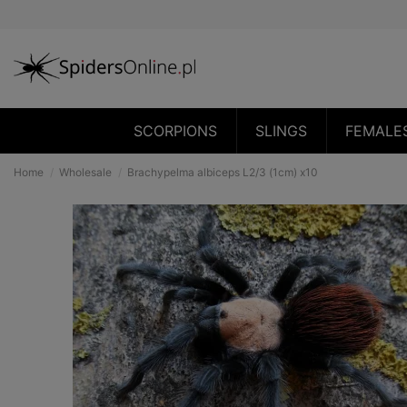
SCORPIONS
SLINGS
FEMALE
Home
Wholesale
Brachypelma albiceps L2/3 (1cm) x10