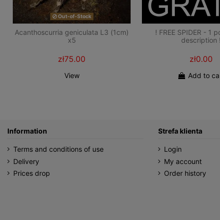
Out-of-Stock
Acanthoscurria geniculata L3 (1cm)
! FREE SPIDER - 1 p
x5
description 
zł75.00
zł0.00
View
Add to ca
Information
Strefa klienta
Terms and conditions of use
Login
Delivery
My account
Prices drop
Order history