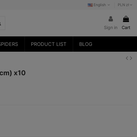
English
PLN zł
Sign in
Cart
SPIDERS
PRODUCT LIST
BLOG
1cm) x10