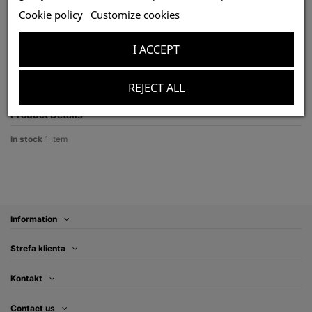
Chilobrachys dyscolus blue 1,5DC (3cm) x10
Cookie policy
Customize cookies
Last items in stock
zł270.00
I ACCEPT
Tax included
REJECT ALL
Product Details
In stock
1 Item
Information
Strefa klienta
Kontakt
Contact us