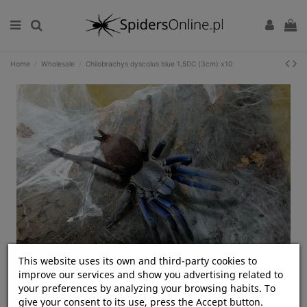
Home
Wholesale
Chilobrachys dyscolus blue 1,5DC (3cm) x10
This website uses its own and third-party cookies to
Kliknij, aby rozwinąć
improve our services and show you advertising related to
your preferences by analyzing your browsing habits. To
give your consent to its use, press the Accept button.