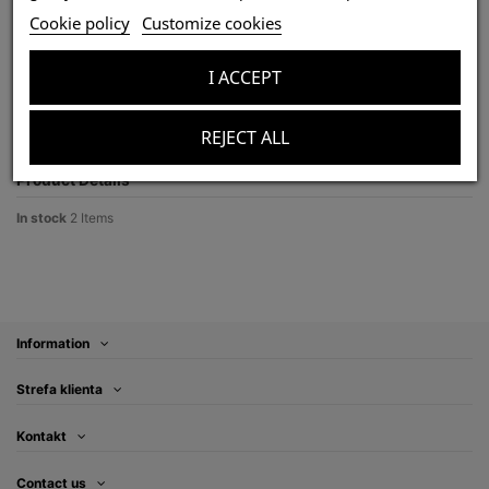
Kochiana brunnipes 1DC (1,5-2cm) x10
Cookie policy
Customize cookies
Last items in stock
zł280.00
I ACCEPT
Tax included
REJECT ALL
Product Details
In stock
2 Items
Information
Strefa klienta
Kontakt
Contact us