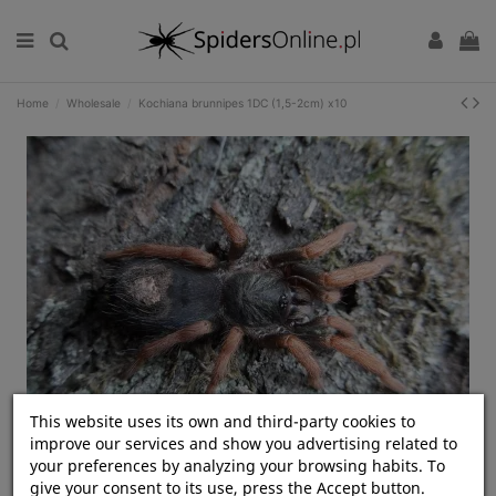
Home
Wholesale
Kochiana brunnipes 1DC (1,5-2cm) x10
This website uses its own and third-party cookies to
Kliknij, aby rozwinąć
improve our services and show you advertising related to
your preferences by analyzing your browsing habits. To
give your consent to its use, press the Accept button.