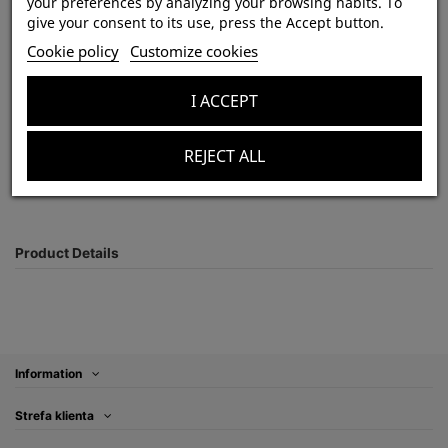
Psalmopoeus victori 1-1,5 DC (2,5cm) x10
your preferences by analyzing your browsing habits. To
give your consent to its use, press the Accept button.
Out-of-Stock
Cookie policy
Customize cookies
zł850.00
Tax included
I ACCEPT
REJECT ALL
Product Details
Information
Strefa klienta