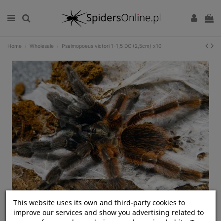
Home
Wholesale
Psalmopoeus victori 1-1,5 DC (2,5cm) x10
Kliknij, aby rozwinąć
This website uses its own and third-party cookies to
improve our services and show you advertising related to