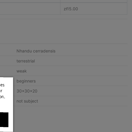
zł15.00
Nhandu cerradensis
terrestrial
weak
beginners
ces
ur
30x30x20
on.
not subject