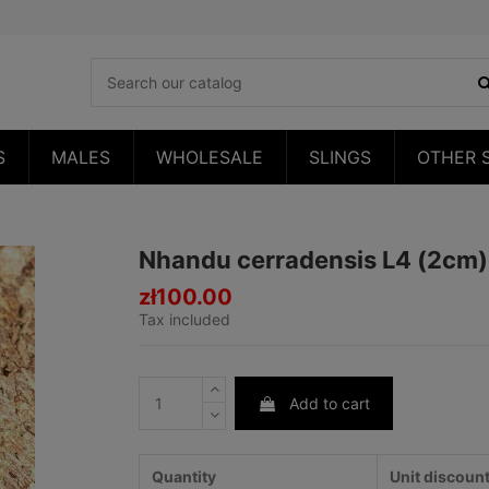
S
MALES
WHOLESALE
SLINGS
OTHER 
Nhandu cerradensis L4 (2cm)
zł100.00
Tax included
Add to cart
Quantity
Unit discoun