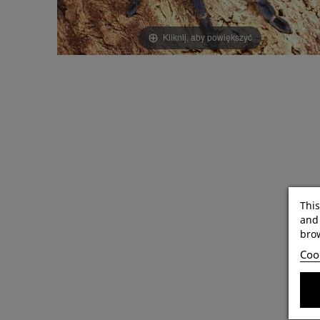
Kliknij, aby powiększyć
This
and 
brow
Cook