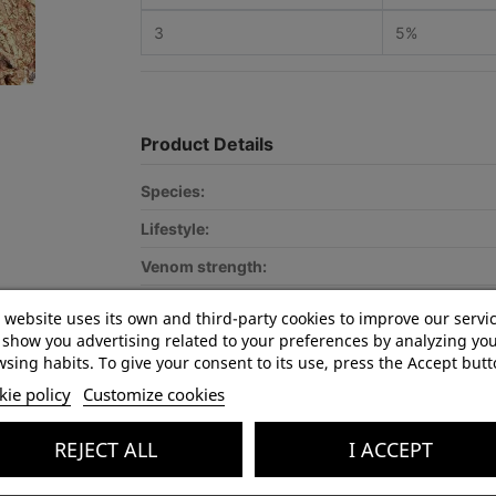
3
5%
Product Details
Species:
Lifestyle:
Venom strength:
Recommended for:
 website uses its own and third-party cookies to improve our servi
show you advertising related to your preferences by analyzing yo
Optimal terrarium size:
sing habits. To give your consent to its use, press the Accept butt
CITES:
ie policy
Customize cookies
In stock
5 Items
REJECT ALL
I ACCEPT