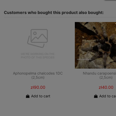
Customers who bought this product also bought:
Aphonopelma chalcodes 1DC
Nhandu carapoensi
(2,5cm)
(2,5cm)
zł90.00
zł40.00
Add to cart
Add to ca