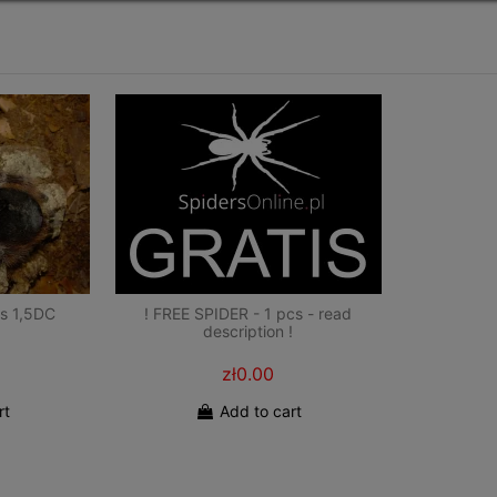
s 1,5DC
! FREE SPIDER - 1 pcs - read
description !
zł0.00
rt
Add to cart