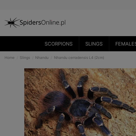
SCORPIONS
SLINGS
FEMALE
Home
Slings
Nhandu
Nhandu cerradensis L4 (2cm)