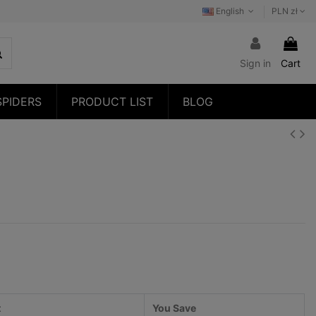
English
PLN zł
Sign in
Cart
SPIDERS
PRODUCT LIST
BLOG
t
You Save