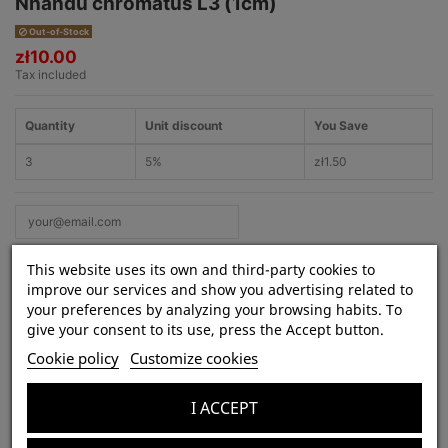
Nhandu chromatus L3 (1cm)
Out-of-Stock
zł10.00
Tax included
Quantity
Unit discount
You Save
3
5%
zł1.50
This website uses its own and third-party cookies to
improve our services and show you advertising related to
your preferences by analyzing your browsing habits. To
give your consent to its use, press the Accept button.
Product Details
Cookie policy
Customize cookies
Species:
Nhandu chromatus
Lifestyle:
terrestrial
I ACCEPT
Venom strength:
weak