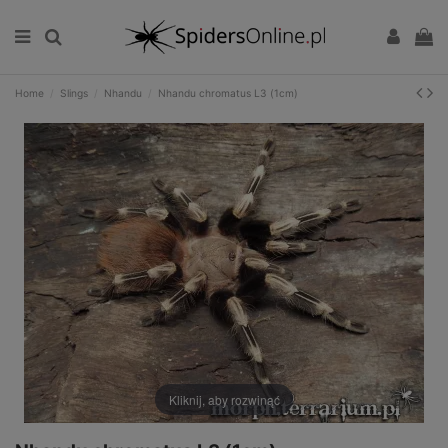
Home
Slings
Nhandu
Nhandu chromatus L3 (1cm)
Kliknij, aby rozwinąć