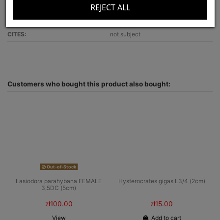
REJECT ALL
Recommended for:
beginners
Optimal terrarium size:
30x30x20
CITES:
not subject
Customers who bought this product also bought:
Out-of-Stock
Lasiodora parahybana FEMALE
Hysterocrates gigas L3/4 (2cm)
3,5DC (5cm)
zł100.00
zł15.00
View
Add to cart