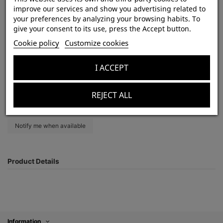
improve our services and show you advertising related to
your preferences by analyzing your browsing habits. To
give your consent to its use, press the Accept button.
Heterothele gabonensis 1DC (3cm) x10
Cookie policy
Customize cookies
Out-of-Stock
zł350.00
I ACCEPT
Tax included
REJECT ALL
Product Details
Information