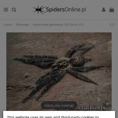
Home
Wholesale
Heterothele gabonensis 1DC (3cm) x10
Kliknij, aby rozwinąć
This website uses its own and third-party cookies to