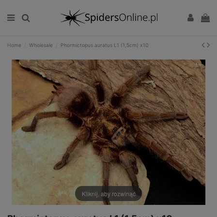
Home
Wholesale
Phormictopus auratus L1 (1,5cm) x10
Kliknij, aby rozwinąć