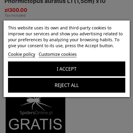
Phormictopus auratus L1 (1,5cm) x10
zł300.00
Tax included
This website uses its own and third-party cookies to
improve our services and show you advertising related to
your preferences by analyzing your browsing habits. To
Product Details
give your consent to its use, press the Accept button.
In stock
7 Items
Cookie policy
Customize cookies
I ACCEPT
Customers who bought this product also bought:
REJECT ALL