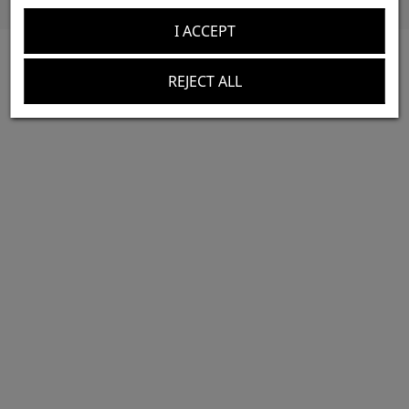
I ACCEPT
REJECT ALL