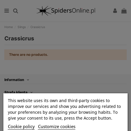
Home
Slings
Crassicrus
Crassicrus
There are no products.
Information
Strefa klienta
This website uses its own and third-party cookies to
Kontakt
improve our services and show you advertising related to
your preferences by analyzing your browsing habits. To
Contact us
give your consent to its use, press the Accept button.
Cookie policy
Customize cookies
Follow us