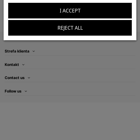
Add to cart
Add to cart
I ACCEPT
REJECT ALL
Information
Strefa klienta
Kontakt
Contact us
Follow us