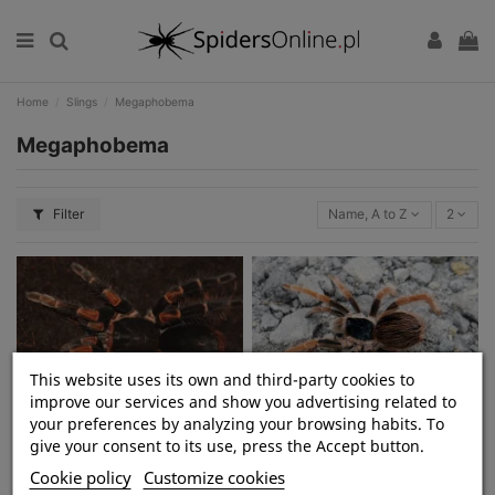
Home
Slings
Megaphobema
Megaphobema
Filter
Name, A to Z
2
This website uses its own and third-party cookies to
improve our services and show you advertising related to
your preferences by analyzing your browsing habits. To
Megaphobema mesomelas L2/3
Megaphobema robustum L2
give your consent to its use, press the Accept button.
(2,5cm)
(2,5cm)
Cookie policy
Customize cookies
zł480.00
zł80.00