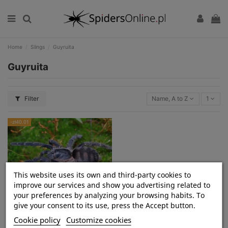
Home
Slings
Guyruita
Guyruita
Filter
Name, A to Z
1
-zł40.01
This website uses its own and third-party cookies to
improve our services and show you advertising related to
your preferences by analyzing your browsing habits. To
Guyruita cerrado L1 (0,5cm)
give your consent to its use, press the Accept button.
Cookie policy
Customize cookies
zł79.99