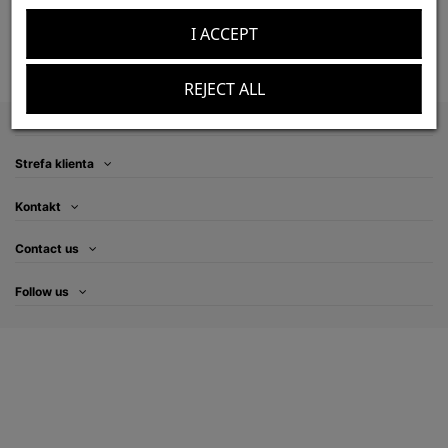
zł120.00
Add to cart
I ACCEPT
REJECT ALL
Information
Strefa klienta
Kontakt
Contact us
Follow us